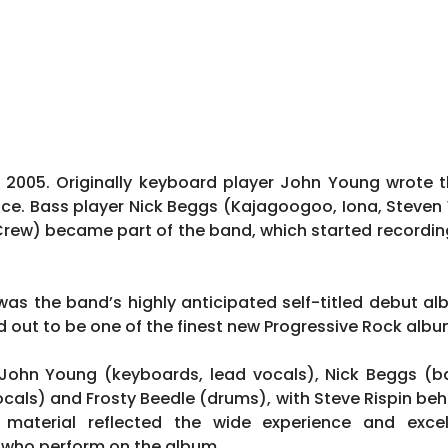
2005. Originally keyboard player John Young wrote 
duce. Bass player Nick Beggs (Kajagoogoo, Iona, Steven
Crew) became part of the band, which started recordi
as the band’s highly anticipated self-titled debut al
d out to be one of the finest new Progressive Rock albu
 John Young (keyboards, lead vocals), Nick Beggs (ba
cals) and Frosty Beedle (drums), with Steve Rispin beh
 material reflected the wide experience and exce
 who perform on the album.