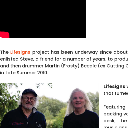
The
Lifesigns
project has been underway since about 
enlisted Steve, a friend for a number of years, to pro
and then drummer Martin (Frosty) Beedle (ex Cutting 
in late Summer 2010.
Lifesigns
w
that turne
Featuring
backing vo
desk, the
musicians