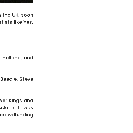
n the UK, soon
ists like Yes,
n Holland, and
 Beedle, Steve
wer Kings and
claim. It was
 crowdfunding