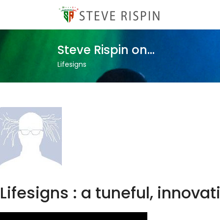
Steve Rispin on...
Lifesigns
Lifesigns : a tuneful, innov